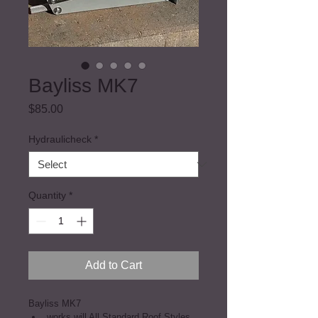
Bayliss MK7
Price
$85.00
Hydraulicheck
*
Quantity
*
Add to Cart
Bayliss MK7
works will All Standard Roof Styles 